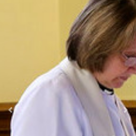
Previous
Nex