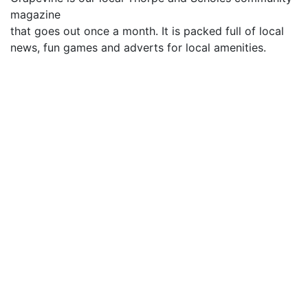
magazine
that goes out once a month. It is packed full of local
news, fun games and adverts for local amenities.
What's in the September Edition
Ministers Page
Jerk Chicken Recipe
Hello from the new curate
Kids Page
Crossword Solution
Information for advertisers
Advertising rates start at £76 for 6 months for a 1/8th
page advert and £138 for 6 months for a Quarter
page.
Other sizes – half and full page are also available.
Please can adverts by sent in jpeg format without