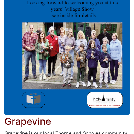
Grapevine
Grapevine is our local Thorpe and Scholes community